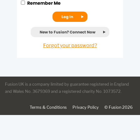
Remember Me
Log In
New to Fusion? Connect Now
Forgot your password?
Fusion UK
is a company limited by guarantee registered in England
and Wales No. 3679369 and a registered charity No. 1073572.
Terms & Conditions
Privacy Policy
©
Fusion
2026