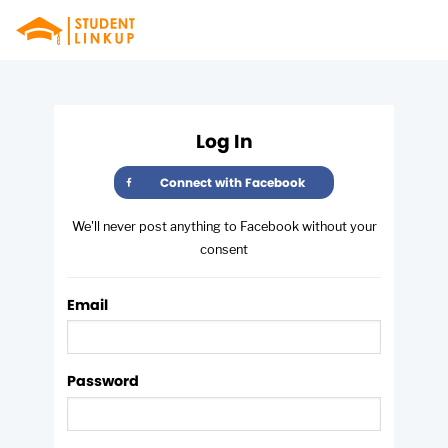
from Fusion
Log In
Connect with Facebook
We'll never post anything to Facebook without your
consent
Email
Password