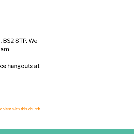
s, BS2 8TP. We
30am
ice hangouts at
oblem with this church