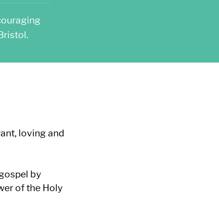
couraging
ristol.
ant, loving and
 gospel by
wer of the Holy