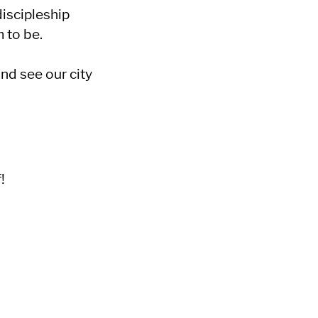
iscipleship
 to be.
and see our city
!