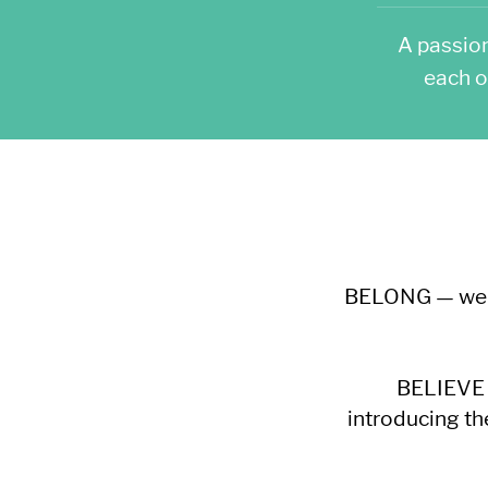
A passio
each o
BELONG — we wa
BELIEVE —
introducing th