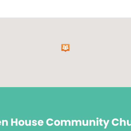
n House Community Ch