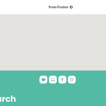
from Fusion
urch