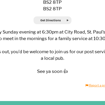
BS2 8TP
BS2 8TP
Get Directions
 Sunday evening at 6:30pm at City Road, St. Paul’
o meet in the mornings for a family service at 10:
out, you'd be welcome to join us for our post serv
a local pub.
See ya soon 👍
Report a pr