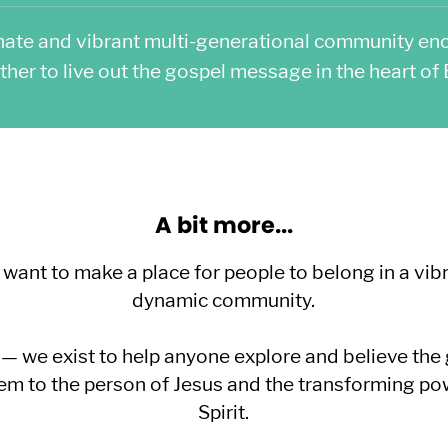
nate and vibrant multi-generational community en
ther to live out the gospel message in the heart of B
A bit more...
nt to make a place for people to belong in a vibr
dynamic community.
 we exist to help anyone explore and believe the
em to the person of Jesus and the transforming po
Spirit.