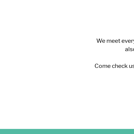
We meet every
als
Come check us 