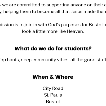
e are committed to supporting anyone on their d
y, helping them to become all that Jesus made them
sion is to join in with God’s purposes for Bristol 
look a little more like Heaven.
What do we do for students?
Top bants, deep community vibes, all the good stuff
When & Where
City Road
St. Pauls
Bristol