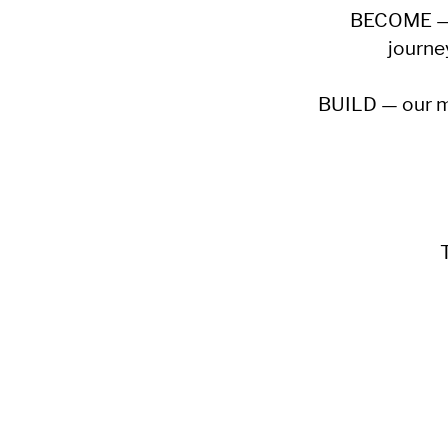
BECOME — w
journe
BUILD — our mis