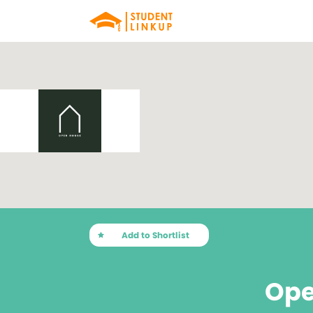
Add to Shortlist
Ope